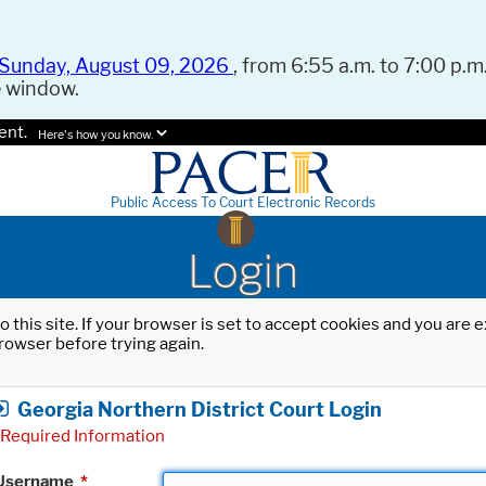
Sunday, August 09, 2026
, from 6:55 a.m. to 7:00 p.m.
e window.
ent.
Here's how you know.
Public Access To Court Electronic Records
Login
o this site. If your browser is set to accept cookies and you are
rowser before trying again.
Georgia Northern District Court Login
Required Information
Username
*