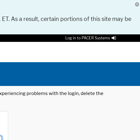
 ET. As a result, certain portions of this site may be
Log in to PACER Systems
 experiencing problems with the login, delete the