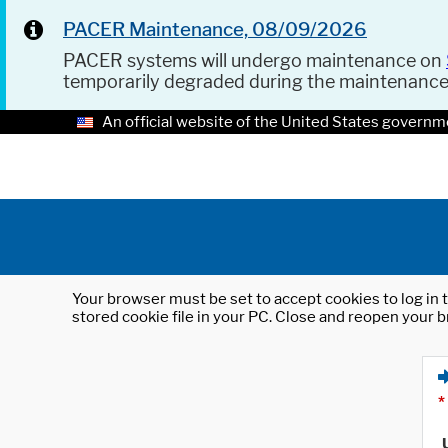
PACER Maintenance, 08/09/2026
PACER systems will undergo maintenance on
temporarily degraded during the maintenanc
An official website of the United States governm
Your browser must be set to accept cookies to log in t
stored cookie file in your PC. Close and reopen your b
*