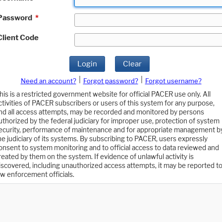
Password
*
Client Code
Login
Clear
|
|
Need an account?
Forgot password?
Forgot username?
his is a restricted government website for official PACER use only. All
ctivities of PACER subscribers or users of this system for any purpose,
nd all access attempts, may be recorded and monitored by persons
uthorized by the federal judiciary for improper use, protection of system
ecurity, performance of maintenance and for appropriate management b
he judiciary of its systems. By subscribing to PACER, users expressly
onsent to system monitoring and to official access to data reviewed and
reated by them on the system. If evidence of unlawful activity is
iscovered, including unauthorized access attempts, it may be reported t
aw enforcement officials.