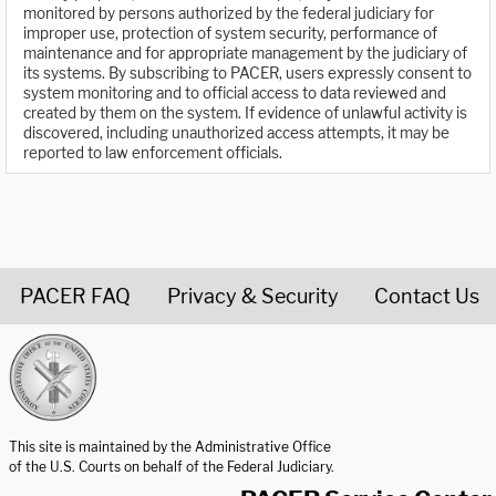
monitored by persons authorized by the federal judiciary for
improper use, protection of system security, performance of
maintenance and for appropriate management by the judiciary of
its systems. By subscribing to PACER, users expressly consent to
system monitoring and to official access to data reviewed and
created by them on the system. If evidence of unlawful activity is
discovered, including unauthorized access attempts, it may be
reported to law enforcement officials.
PACER FAQ
Privacy & Security
Contact Us
United States Courts home page
This site is maintained by the Administrative Office
of the U.S. Courts on behalf of the Federal Judiciary.