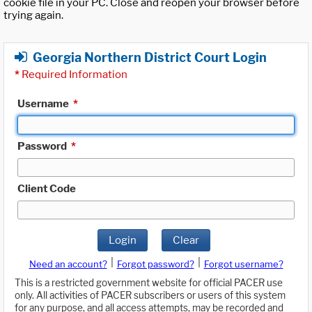
cookie file in your PC. Close and reopen your browser before
trying again.
Georgia Northern District Court Login
*
Required Information
Username
*
Password
*
Client Code
Login
Clear
|
|
Need an account?
Forgot password?
Forgot username?
This is a restricted government website for official PACER use
only. All activities of PACER subscribers or users of this system
for any purpose, and all access attempts, may be recorded and