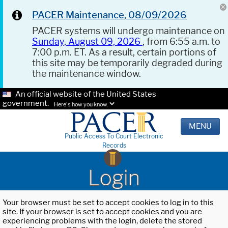
PACER Maintenance, 08/09/2026
PACER systems will undergo maintenance on
Sunday, August 09, 2026
, from 6:55 a.m. to
7:00 p.m. ET. As a result, certain portions of
this site may be temporarily degraded during
the maintenance window.
An official website of the United States
government.
Here's how you know.
MENU
Public Access To Court Electronic
Records
Login
Your browser must be set to accept cookies to log in to this
site. If your browser is set to accept cookies and you are
experiencing problems with the login, delete the stored