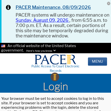
PACER Maintenance, 08/09/2026
PACER systems will undergo maintenance on
Sunday, August 09, 2026
, from 6:55 a.m. to
7:00 p.m. ET. As a result, certain portions of
this site may be temporarily degraded during
the maintenance window.
An official website of the United States
government.
Here's how you know.
MENU
Public Access To Court Electronic
Records
Login
Your browser must be set to accept cookies to log in to this
site. If your browser is set to accept cookies and you are
experiencing problems with the login, delete the stored