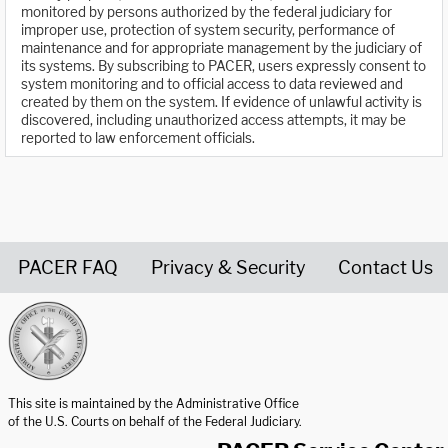
monitored by persons authorized by the federal judiciary for
improper use, protection of system security, performance of
maintenance and for appropriate management by the judiciary of
its systems. By subscribing to PACER, users expressly consent to
system monitoring and to official access to data reviewed and
created by them on the system. If evidence of unlawful activity is
discovered, including unauthorized access attempts, it may be
reported to law enforcement officials.
PACER FAQ
Privacy & Security
Contact Us
United States Courts home page
This site is maintained by the Administrative Office
of the U.S. Courts on behalf of the Federal Judiciary.