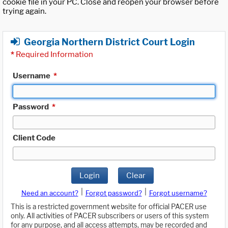
cookie file in your PC. Close and reopen your browser before
trying again.
Georgia Northern District Court Login
*
Required Information
Username
*
Password
*
Client Code
Login
Clear
|
|
Need an account?
Forgot password?
Forgot username?
This is a restricted government website for official PACER use
only. All activities of PACER subscribers or users of this system
for any purpose, and all access attempts, may be recorded and